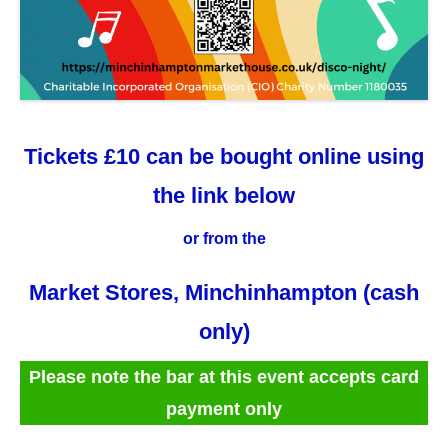
Tickets £10 can be bought online using
the link below
or from the
Market Stores, Minchinhampton (cash
only)
Please note the bar at this event accepts card
payment only