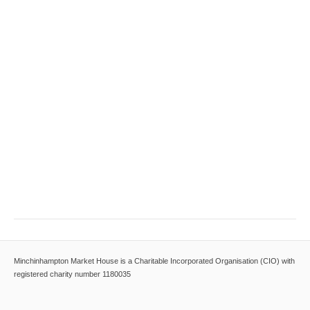
Minchinhampton Market House is a Charitable Incorporated Organisation (CIO) with
registered charity number 1180035