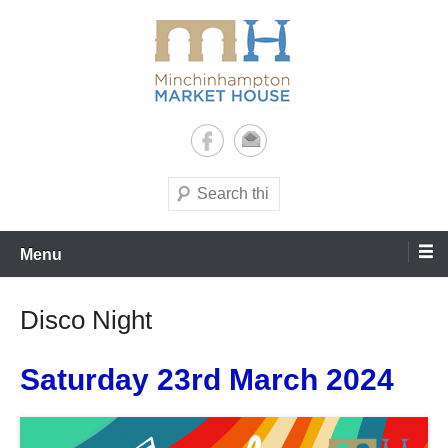
Skip
to
content
It's yours – use it and enjoy it!
Minchinhampton Market
House
Search
Menu
Disco Night
Saturday 23rd March 2024