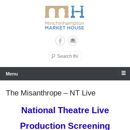
Skip
to
content
It's yours – use it and enjoy it!
Minchinhampton Market
House
Search
Menu
The Misanthrope – NT Live
National Theatre Live
Production Screening