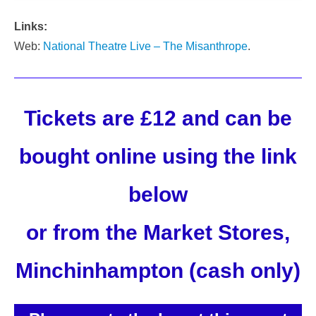
Links:
Web:
National Theatre Live – The Misanthrope
.
Tickets are £12 and can be
bought online using the link
below
or from the Market Stores,
Minchinhampton (cash only)