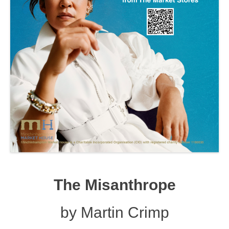
The Misanthrope
by Martin Crimp