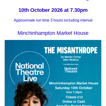
10th October 2026 at 7.30pm
Approximate run time 3 hours including interval
Minchinhampton Market House