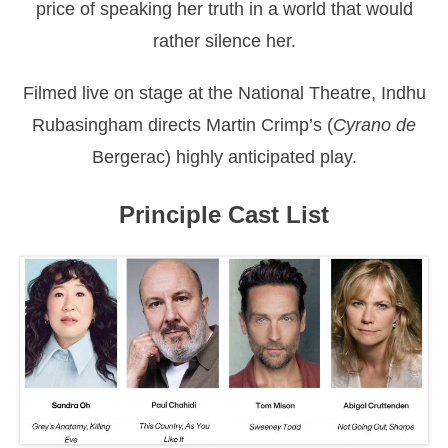
price of speaking her truth in a world that would
rather silence her.
Filmed live on stage at the National Theatre, Indhu
Rubasingham directs Martin Crimp’s (
Cyrano de
Bergerac) highly anticipated play.
Principle Cast List