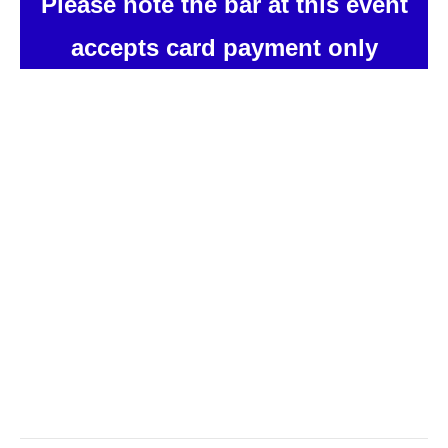
Please note the bar at this event
accepts card payment only