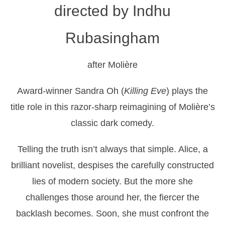
directed by Indhu
Rubasingham
after Molière
Award-winner Sandra Oh (
Killing Eve
) plays the
title role in this razor-sharp reimagining of Molière’s
classic dark comedy.
Telling the truth isn’t always that simple. Alice, a
brilliant novelist, despises the carefully constructed
lies of modern society. But the more she
challenges those around her, the fiercer the
backlash becomes. Soon, she must confront the