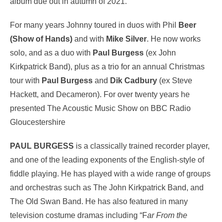
album due out in autumn of 2021.
For many years Johnny toured in duos with Phil
Beer
(Show of Hands)
and with
Mike Silver
. He now works
solo, and as a duo with
Paul Burgess
(ex John
Kirkpatrick Band), plus as a trio for an annual Christmas
tour with
Paul Burgess
and
Dik Cadbury
(ex Steve
Hackett, and Decameron). For over twenty years he
presented The Acoustic Music Show on BBC Radio
Gloucestershire
PAUL BURGESS
is a classically trained recorder player,
and one of the leading exponents of the English-style of
fiddle playing. He has played with a wide range of groups
and orchestras such as The John Kirkpatrick Band, and
The Old Swan Band. He has also featured in many
television costume dramas including “F
ar From the