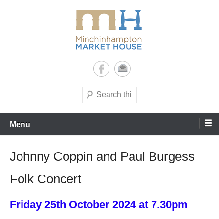
Skip
to
content
It's yours – use it and enjoy it!
Minchinhampton Market
House
Search
Menu
Johnny Coppin and Paul Burgess
Folk Concert
Friday 25th October 2024 at 7.30pm