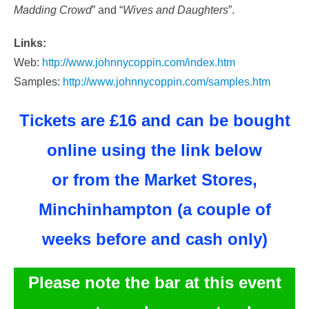
Madding Crowd
” and “
Wives and Daughters
”.
Links:
Web:
http://www.johnnycoppin.com/index.htm
Samples:
http://www.johnnycoppin.com/samples.htm
Tickets are
£16 and
can be bought
online using the link below
or from the Market Stores,
Minchinhampton (
a couple of
weeks before and
cash only)
Please note the bar at this event