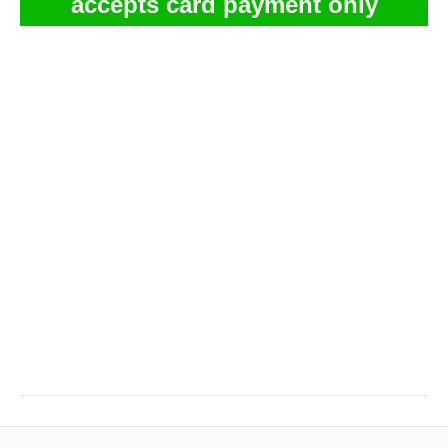
accepts card payment only