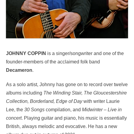
JOHNNY COPPIN
is a singer/songwriter and one of the
founder-members of the acclaimed folk band
Decameron
.
As a solo artist, Johnny has gone on to record over twelve
albums including
The Winding Stair, The Gloucestershire
Collection, Borderland, Edge of Day
with writer Laurie
Lee, the
30 Songs
compilation, and
Midwinter – Live in
concert
. Playing guitar and piano, his music is essentially
British, always melodic and evocative. He has a new