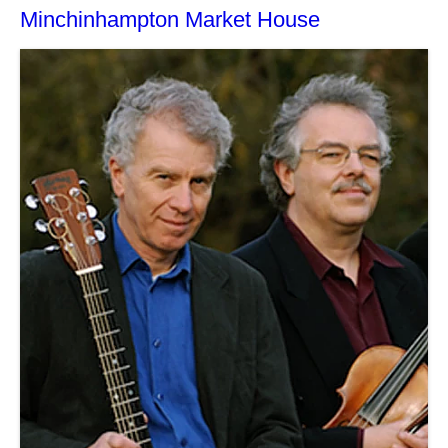
Minchinhampton Market House