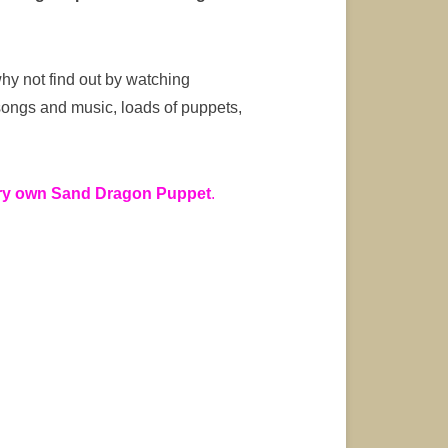
y not find out by watching
 songs and music, loads of puppets,
ery own Sand Dragon Puppet
.