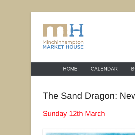
Skip
to
content
It's yours – use it and enjoy it!
Minchinhamp
HOME
CALENDAR
B
The Sand Dragon: Ne
Sunday 12th March