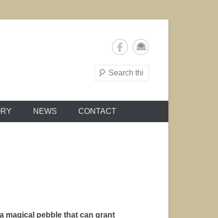
Search
ORY
NEWS
CONTACT
a magical pebble that can grant