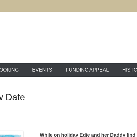
ton Market House
OOKING
EVENTS
FUNDING APPEAL
HIST
w Date
While on holiday Edie and her Daddy find 