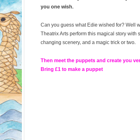
you one wish.
Can you guess what Edie wished for? Well wh
Theatrix Arts perform this magical story with
changing scenery, and a magic trick or two.
Then meet the puppets and create you v
Bring £1 to make a puppet