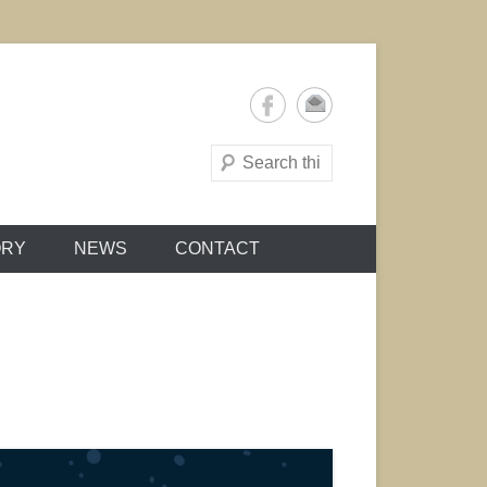
Search
ORY
NEWS
CONTACT