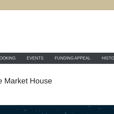
ton Market House
OOKING
EVENTS
FUNDING APPEAL
HIST
he Market House