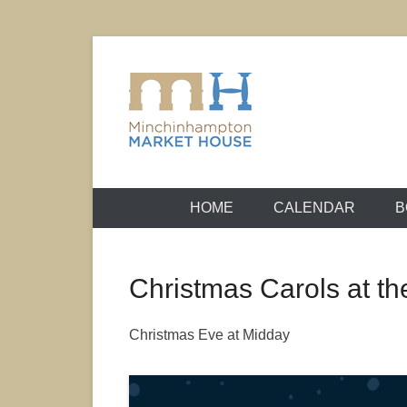
Skip
to
content
It's yours – use it and enjoy it!
Minchinhamp
HOME
CALENDAR
B
Christmas Carols at t
Christmas Eve at Midday