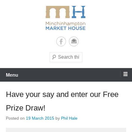
Skip
to
content
It's yours – use it and enjoy it!
Minchinhampton Market
House
Search
Menu
Have your say and enter our Free
Prize Draw!
Posted on
19 March 2015
by
Phil Hale