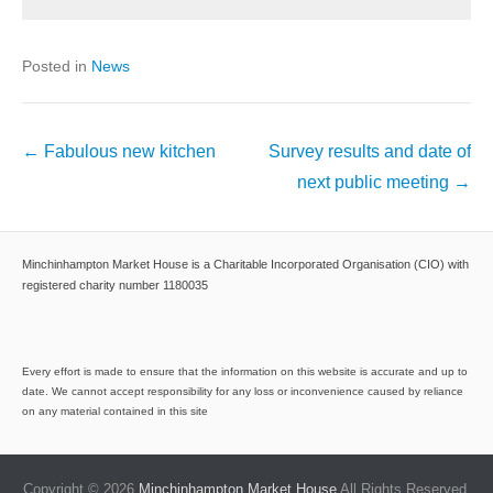
Posted in
News
Post
←
Fabulous new kitchen
Survey results and date of
navigation
next public meeting
→
Minchinhampton Market House is a Charitable Incorporated Organisation (CIO) with
registered charity number 1180035
Every effort is made to ensure that the information on this website is accurate and up to
date. We cannot accept responsibility for any loss or inconvenience caused by reliance
on any material contained in this site
Copyright © 2026
Minchinhampton Market House
All Rights Reserved.