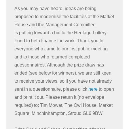
As you may have heard, ideas are being
proposed to modernise the facilities at the Market
House and the Management Committee
is putting forward a bid to the Heritage Lottery
Fund to help finance the work. Thank you to
everyone who came to our first public meeting
and to those who returned completed
questionnaires. Although the prize draw has
ended (see below for winners), we are still keen
to receive your views, so if you have not already
sent in a questionnaire, please click
here
to open
and print it out. Please return it (no envelope
required) to: Tim Mowat, The Owl House, Market
Square, Minchinhampton, Stroud GL6 9BW