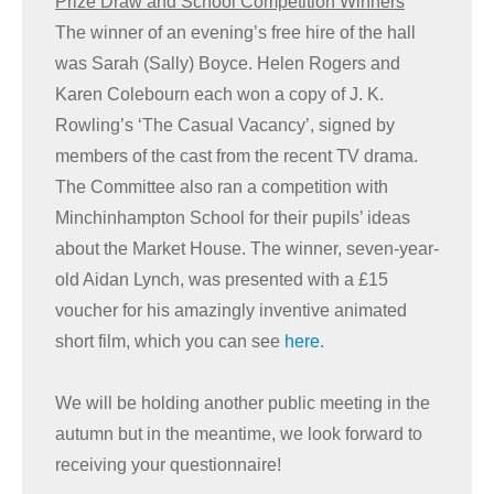
Prize Draw and School Competition Winners
The winner of an evening’s free hire of the hall
was Sarah (Sally) Boyce. Helen Rogers and
Karen Colebourn each won a copy of J. K.
Rowling’s ‘The Casual Vacancy’, signed by
members of the cast from the recent TV drama.
The Committee also ran a competition with
Minchinhampton School for their pupils’ ideas
about the Market House. The winner, seven-year-
old Aidan Lynch, was presented with a £15
voucher for his amazingly inventive animated
short film, which you can see
here
.
We will be holding another public meeting in the
autumn but in the meantime, we look forward to
receiving your questionnaire!