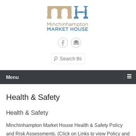
Skip
to
content
It's yours – use it and enjoy it!
Minchinhampton Market
House
Search
Menu
Health & Safety
Health & Safety
Minchinhampton Market House Health & Safety Policy
and Risk Assessments. (Click on Links to view Policy and