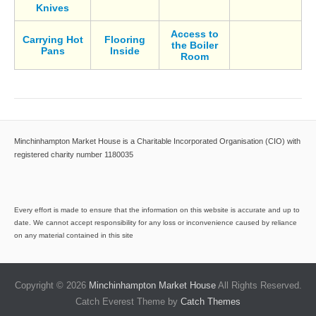
Knives
Access to
Carrying Hot
Flooring
the Boiler
Pans
Inside
Room
Minchinhampton Market House is a Charitable Incorporated Organisation (CIO) with
registered charity number 1180035
Every effort is made to ensure that the information on this website is accurate and up to
date. We cannot accept responsibility for any loss or inconvenience caused by reliance
on any material contained in this site
Copyright © 2026
Minchinhampton Market House
All Rights Reserved.
Catch Everest Theme by
Catch Themes