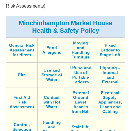
Risk Assessments)
Minchinhampton Market House
Health & Safety Policy
Moving
General Risk
Fixed
Food
and
Assessment
Ladder to
Allergens
Handling
for Hirers
Stage Loft
Furniture
Lifting and
Lighting –
Use and
Use of
Internal
Fire
Storage of
Portable
and
Water
Ladders
External
External
Electrical
First Aid
Contact
Ground
Supply,
Risk
with Hot
Level
Appliances,
Assessment
Water
Access
Leads and
from Hall
Cabling
Handling
Control,
and
Stair Lift,
Selection