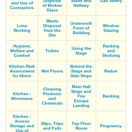
Disposal
Stairs and
Gas Safety
and Use of
of Broken
Hallway
Contractors
Glass
Waste
Undercroft
Lone
Disposal
Window
Front of
Working
from the
Glazing
Building
Site
Hygiene,
Racking
Using the
Welfare and
Toilets
and
Stage
Comfort
Shelving
Kitchen Risk
Behind the
Assessment
Wet Floors
Stage and
Radon
for Hirers
Side Steps
Main Hall
Cleaning
Stage and
Kitchen -
Products
Fire
Banking
Microwave
and
Escape
Chemicals
Landing
Kitchen -
Access
Slips, Trips
Top Floor
Storage and
Pregnancy
and Falls
Room
Use of